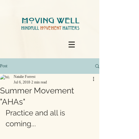
Post
Natalie Forrest
Jul 6, 2018
2 min read
Summer Movement
"AHAs"
Practice and all is 
coming...