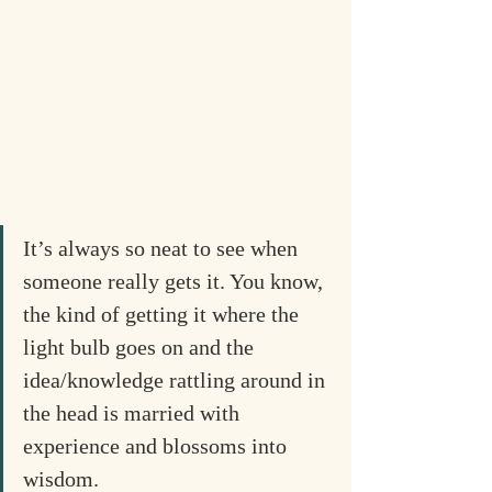
It’s always so neat to see when 
someone really gets it. You know, 
the kind of getting it where the 
light bulb goes on and the 
idea/knowledge rattling around in 
the head is married with 
experience and blossoms into 
wisdom.