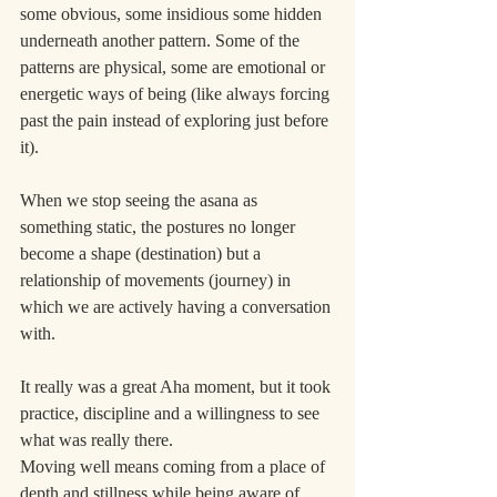
some obvious, some insidious some hidden 
underneath another pattern. Some of the 
patterns are physical, some are emotional or 
energetic ways of being (like always forcing 
past the pain instead of exploring just before 
it).
When we stop seeing the asana as 
something static, the postures no longer 
become a shape (destination) but a 
relationship of movements (journey) in 
which we are actively having a conversation 
with.
It really was a great Aha moment, but it took 
practice, discipline and a willingness to see 
what was really there.
Moving well means coming from a place of 
depth and stillness while being aware of 