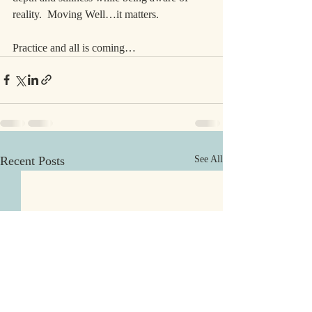
reality.  Moving Well…it matters.
Practice and all is coming…
Recent Posts
See All