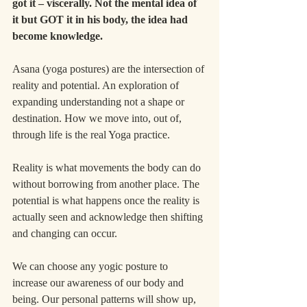
got it – viscerally. Not the mental idea of 
it but GOT it in his body, the idea had 
become knowledge.
Asana (yoga postures) are the intersection of 
reality and potential. An exploration of 
expanding understanding not a shape or 
destination. How we move into, out of, 
through life is the real Yoga practice.
Reality is what movements the body can do 
without borrowing from another place. The 
potential is what happens once the reality is 
actually seen and acknowledge then shifting 
and changing can occur.
We can choose any yogic posture to 
increase our awareness of our body and 
being. Our personal patterns will show up, 