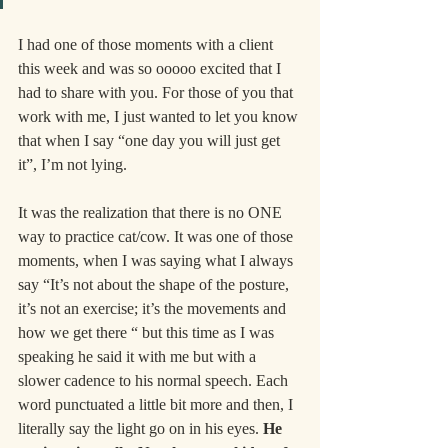
I had one of those moments with a client 
this week and was so ooooo excited that I 
had to share with you. For those of you that 
work with me, I just wanted to let you know 
that when I say “one day you will just get 
it”, I’m not lying.
It was the realization that there is no ONE 
way to practice cat/cow. It was one of those 
moments, when I was saying what I always 
say “It’s not about the shape of the posture, 
it’s not an exercise; it’s the movements and 
how we get there “ but this time as I was 
speaking he said it with me but with a 
slower cadence to his normal speech. Each 
word punctuated a little bit more and then, I 
literally say the light go on in his eyes. 
He 