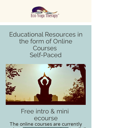
Educational Resources in
the form of Online
Courses
Self-Paced
Free intro & mini
ecourse
The online courses are currently