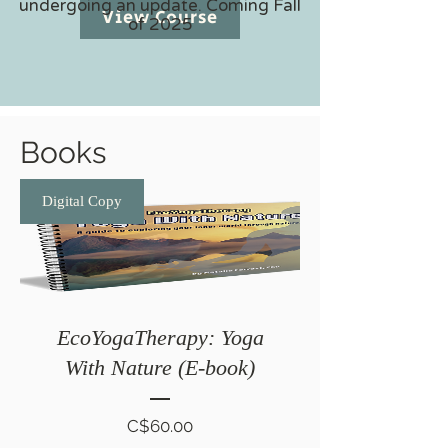
undergoing an update. Coming Fall
View Course
of 2025
Books
Digital Copy
EcoYogaTherapy: Yoga
With Nature (E-book)
Price
C$60.00