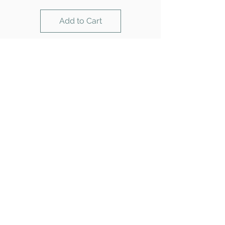
Add to Cart