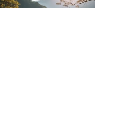
Personalized
Classes
A single-one-off yoga class: great for
bachelorettes, yoga on the dock, on
the lawn, or just in Invermere for a
limited time and have a group of
friends that want a class.
We can also set up ongoing