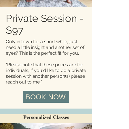
Private Session -
$97
Only in town for a short while, just
need a little insight and another set of
eyes? This is the perfect fit for you.
​*Please note that these prices are for
individuals, if you'd like to do a private
session with another person(s) please
reach out to me.*
BOOK NOW
Personalized Classes