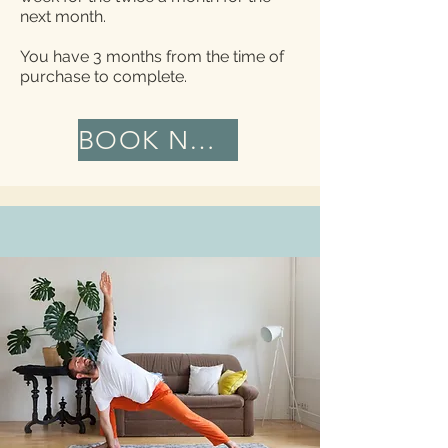
next month.
You have 3 months from the time of
purchase to complete.
BOOK NOW