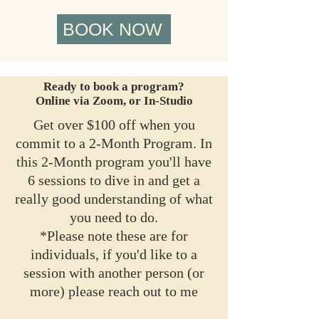
BOOK NOW
Ready to book a program?
Online via Zoom, or In-Studio
Get over $100 off when you
commit to a 2-Month Program. In
this 2-Month program you'll have
6 sessions to dive in and get a
really good understanding of what
you need to do.
*Please note these are for
individuals, if you'd like to a
session with another person (or
more) please reach out to me