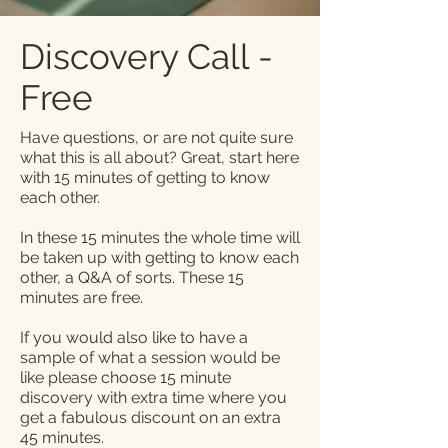
Discovery Call -
Free
Have questions, or are not quite sure
what this is all about? Great, start here
with 15 minutes of getting to know
each other.
In these 15 minutes the whole time will
be taken up with getting to know each
other, a Q&A of sorts. These 15
minutes are free.
If you would also like to have a
sample of what a session would be
like please choose 15 minute
discovery with extra time where you
get a fabulous discount on an extra
45 minutes.