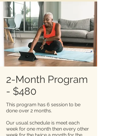
2-Month Program
- $480
This program has 6 session to be
done over 2 months.
Our usual schedule is meet each
week for one month then every other
week for the twice a month for the