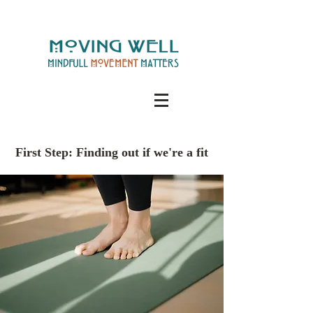
First Step: Finding out if we're a fit