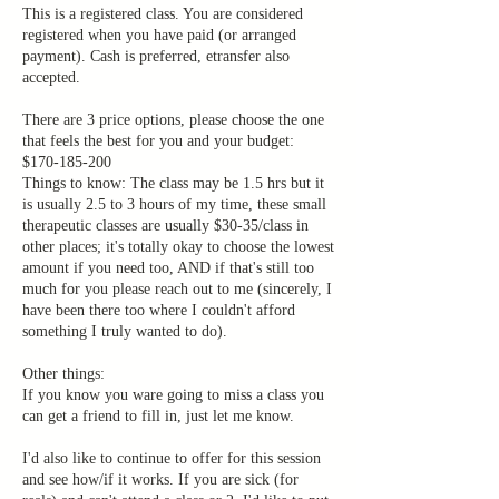
This is a registered class. You are considered
registered when you have paid (or arranged
payment). Cash is preferred, etransfer also
accepted.
There are 3 price options, please choose the one
that feels the best for you and your budget:
$170-185-200
Things to know: The class may be 1.5 hrs but it
is usually 2.5 to 3 hours of my time, these small
therapeutic classes are usually $30-35/class in
other places; it's totally okay to choose the lowest
amount if you need too, AND if that's still too
much for you please reach out to me (sincerely, I
have been there too where I couldn't afford
something I truly wanted to do).
Other things:
If you know you ware going to miss a class you
can get a friend to fill in, just let me know.
I'd also like to continue to offer for this session
and see how/if it works. If you are sick (for