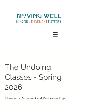
The Undoing
Classes - Spring
2026
Therapeutic Movement and Restorative Yoga