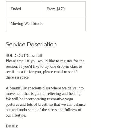
From
170
Ended
E
From $170
Canadian
dollars
n
d
Moving Well Studio
e
d
Service Description
SOLD OUT/Class full
Please email if you would like to register for the
session. If you'd like to try one drop-in class to
see if it's a fit for you, please email to see if
there's a space.
A beautifully spacious class where we delve into
movement that is gentle, relieving and healing.
We will be incorporating restorative yoga
postures and lots of breath so that we can balance
out and undo some of the stress and fullness of
our lifestyle.
Details: