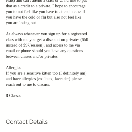
reals) and can't attend a class or 2, I'd like to put
that as a credit to a private. I hope to encourage
you to not feel like you have to attend a class if
you have the cold or flu but also not feel like
you are losing out.
As always whenever you sign up for a registered
class with me you get a discount on privates ($50
instead of $97/session), and access to me via
email or phone should you have any questions
between classes and/or privates.
Allergies:
If you are a sensitive kitten too (I definitely am)
and have allergies (ex: latex, lavender) please
reach out to me to discuss.
Contact Details