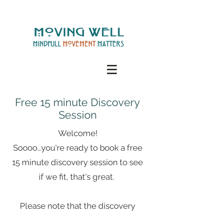
Free 15 minute Discovery
Session
Welcome!
Soooo...you're ready to book a free
15 minute discovery session to see
if we fit, that's great.
Please note that the discovery