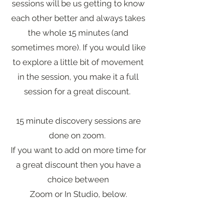
sessions will be us getting to know
each other better and always takes
the whole 15 minutes (and
sometimes more). If you would like
to explore a little bit of movement
in the session, you make it a full
session for a great discount.
15 minute discovery sessions are
done on zoom.
If you want to add on more time for
a great discount then you have a
choice between
Zoom or In Studio, below.