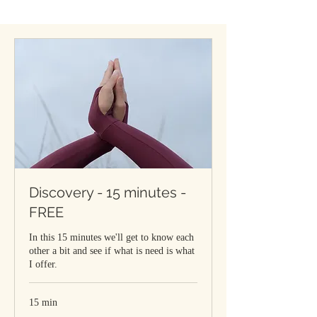
Discovery - 15 minutes -
FREE
In this 15 minutes we'll get to know each
other a bit and see if what is need is what
I offer.
15 min