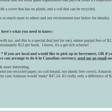
th a cover that has no plastic and a coil that can be recycled,
ers so much more to others and our environment (see below for details).
, here's what you need to know:
(with tax, and this is a special deal just for me), minus paypal fees of
proximately $12 per book. I know, it's a get rich scheme!
.
* If you are local and would like to pick up in Invermere, OR if
 we can arrange to do it in Canadian currency,
send me an email
and
le more interesting.
int (no recycled paper, no coil bound, nor plastic free cover), Amazon t
this case Amazon would 'make' $47.24. It's really only a difference of $