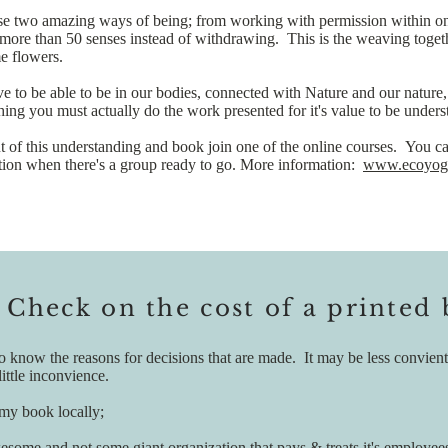
 two amazing ways of being; from working with permission within one's
s more than 50 senses instead of withdrawing. This is the weaving tog
me flowers.
 to be able to be in our bodies, connected with Nature and our nature, 
thing you must actually do the work presented for it's value to be under
ut of this understanding and book join one of the online courses. You ca
cation when there's a group ready to go. More information:
www.ecoyoga
 Check on the cost of a printed
nt to know the reasons for decisions that are made. It may be less convi
ittle inconvience.
 my book locally;
awesome and not some giant organization that pays & treats it's employees