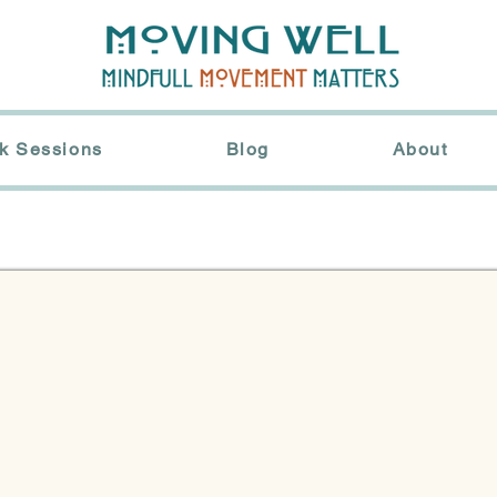
k Sessions
Blog
About