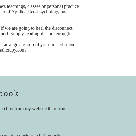
 teachings, classes or personal practice
ether of Applied Eco-Psychology and
if we are going to heal the disconnect.
stood. Simply reading it is not enough.
n arrange a group of your trusted friends
therapy.com
 book
ent to buy from my website than from
 (what I consider to be) unjustly,