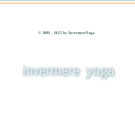
​© 2001 - 2025 by InvermereYoga.