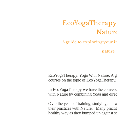
EcoYogaTherapy
Nature
A guide to exploring your 
nature
EcoYogaTherapy: Yoga With Nature. A guide
courses on the topic of EcoYogaTherapy.
In EcoYogaTherapy we have the conversatio
with Nature by combining Yoga and direct
Over the years of training, studying and 
their practices with Nature. Many practit
healthy way as they bumped up against so