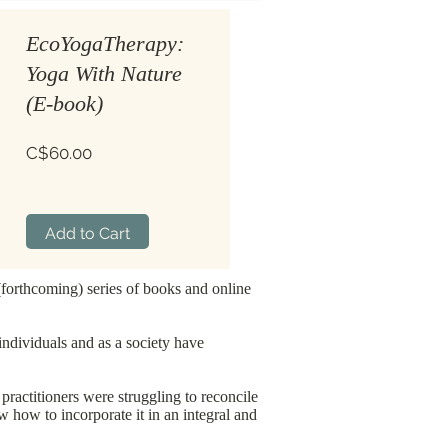
EcoYogaTherapy:
Yoga With Nature
(E-book)
Price
C$60.00
Add to Cart
(forthcoming) series of books and online
ndividuals and as a society have
ractitioners were struggling to reconcile
 how to incorporate it in an integral and