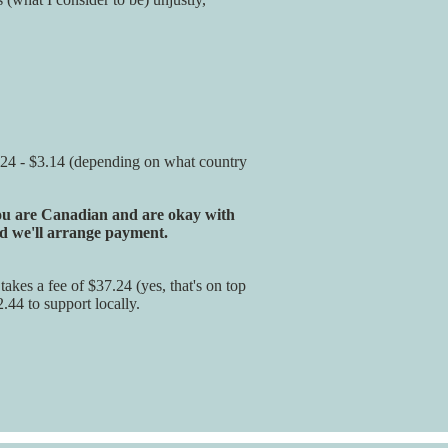
 $2.24 - $3.14 (depending on what country
 you are Canadian and are okay with
 we'll arrange payment.
akes a fee of $37.24 (yes, that's on top
2.44 to support locally.