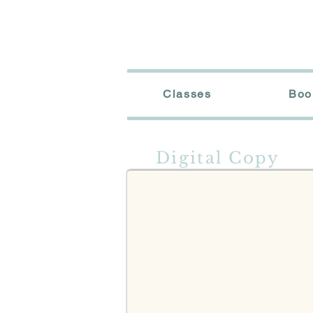
Classes
Boo
Digital Cover
Digital Copy