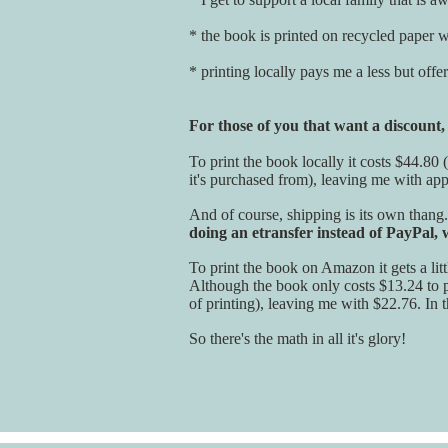
* the book is printed on recycled paper wi
* printing locally pays me a less but off
For those of you that want a discount
To print the book locally it costs $44.80 
it's purchased from), leaving me with ap
And of course, shipping is its own thang
doing an etransfer instead of PayPal,
To print the book on Amazon it gets a litt
Although the book only costs $13.24 to pr
of printing), leaving me with $22.76. In 
So there's the math in all it's glory!