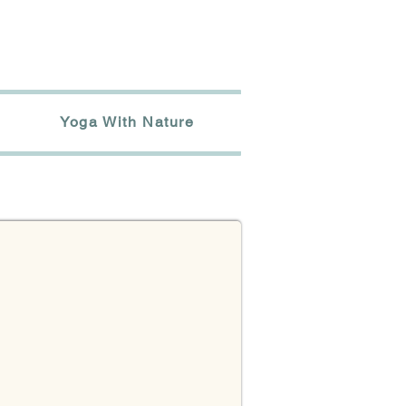
Yoga With Nature