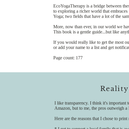
EcoYogaTherapy is a bridge between these
to exploring a richer world that embrace
Yoga; two fields that have a lot of the sa
More, now than ever, in our world we have
This book is a gentle guide...but like any
If you would really like to get the most o
or add your name to a list and get notifi
Page count: 177
Reality
I like transparency. I think it's importa
Amazon, but to me, the pros outweigh a l
Here are the reasons that I chose to print
* I get to support a local family that is 