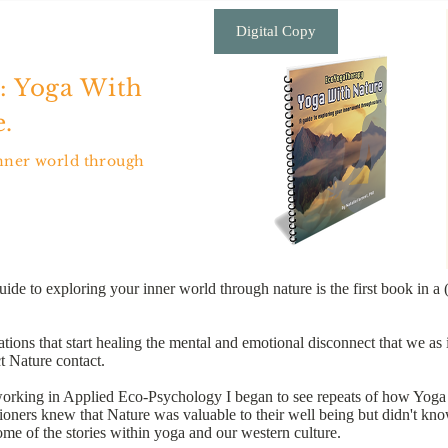
Digital Copy
: Yoga With
.
inner world through
 to exploring your inner world through nature is the first book in a 
ns that start healing the mental and emotional disconnect that we as i
 Nature contact.
working in Applied Eco-Psychology I began to see repeats of how Yoga p
ioners knew that Nature was valuable to their well being but didn't know
me of the stories within yoga and our western culture.