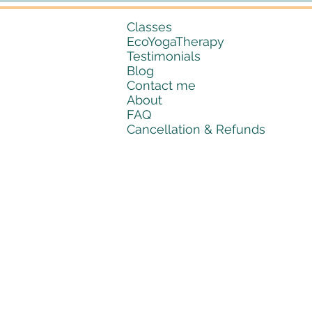
Classes
EcoYogaTherapy
Testimonials
Blog
Contact me
About
FAQ
Cancellation & Refunds